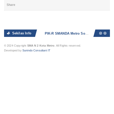
Share
Sekilas Info
PIK-R SMANDA Metro Sosialisasikan Bahaya Seks Bebas dan Narkoba
© 2024 Copyright
SMA N 2 Kota Metro
. All Rights reserved.
Developed by
Sunindo Consultant IT