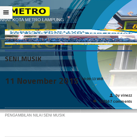
☰
SENI MUSIK
11 November 2015
00:09:13 WIB
by vinezz
👤
122567 comments

PENGAMBILAN NILAI SENI MUSIK